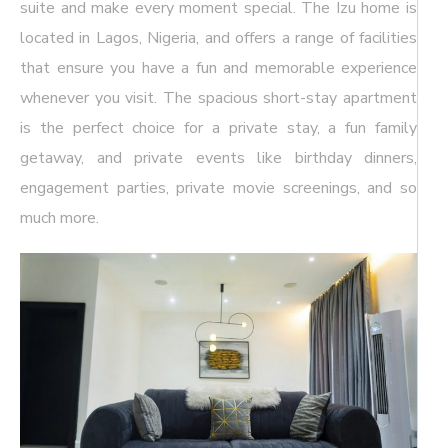
suite and make every moment special. The Izu home is
located in Lagos, Nigeria, and offers a range of facilities
that ensure you have a fun and memorable experience
whenever you visit. The spacious short-stay apartment
is the perfect choice for a private stay, a fun family
getaway, and private events like birthday dinners,
engagement parties, private movie screenings, and so
much more.