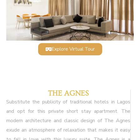
Explore Virtual Tour
THE AGNES
Substitute the publicity of traditional hotels in Lagos
and opt for this private short stay apartment. The
modern architecture and classic design of The Agnes
exude an atmosphere of relaxation that makes it easy
to fall in love with this luxury suite. The Agnes is a