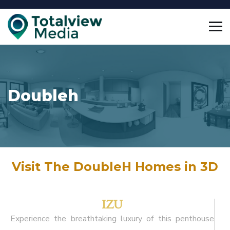
Doubleh
Visit The DoubleH Homes in 3D
IZU
Experience the breathtaking luxury of this penthouse