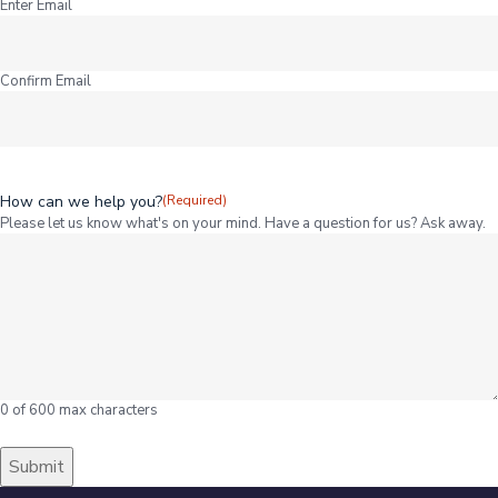
Enter Email
Confirm Email
How can we help you?
(Required)
Please let us know what's on your mind. Have a question for us? Ask away.
0 of 600 max characters