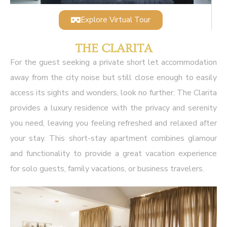
Explore Virtual Tour
THE CLARITA
For the guest seeking a private short let accommodation
away from the city noise but still close enough to easily
access its sights and wonders, look no further. The Clarita
provides a luxury residence with the privacy and serenity
you need, leaving you feeling refreshed and relaxed after
your stay. This short-stay apartment combines glamour
and functionality to provide a great vacation experience
for solo guests, family vacations, or business travelers.