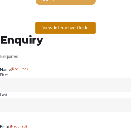
View Interactive Guide
Enquiry
Enquiries
Name
(Required)
First
Last
Email
(Required)