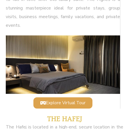
stunning masterpiece ideal for private stays, group
visits, business meetings, family vacations, and private
events.
Explore Virtual Tour
THE HAFEJ
The Hafej is located in a high-end, secure location in the