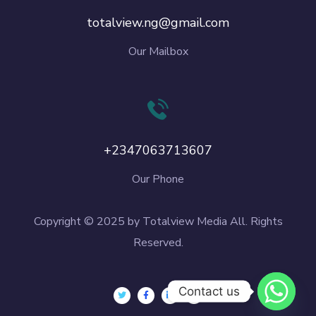
totalview.ng@gmail.com
Our Mailbox
+2347063713607
Our Phone
Copyright © 2025 by Totalview Media All. Rights
Reserved.
Contact us