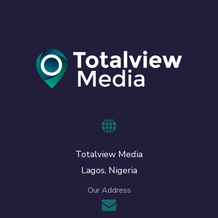
Totalview Media
Lagos, Nigeria
Our Address