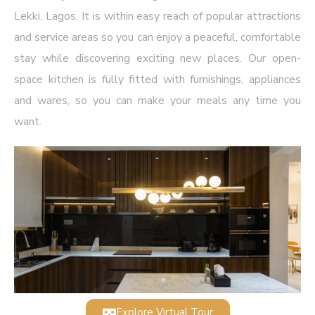
Lekki, Lagos. It is within easy reach of popular attractions
and service areas so you can enjoy a peaceful, comfortable
stay while discovering exciting new places. Our open-
space kitchen is fully fitted with furnishings, appliances
and wares, so you can make your meals any time you
want.
Explore Virtual Tour