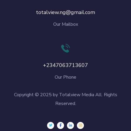
totalview.ng@gmail.com
Our Mailbox
+2347063713607
Our Phone
Copyright © 2025 by Totalview Media All. Rights
Reserved.