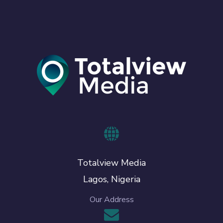
Totalview Media
Lagos, Nigeria
Our Address