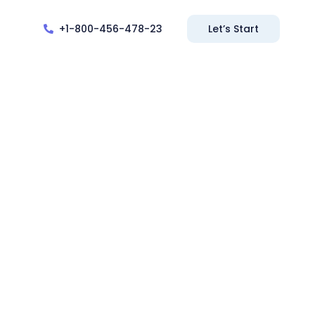
+1-800-456-478-23
Let’s Start