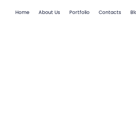
Home
About Us
Portfolio
Contacts
Bl