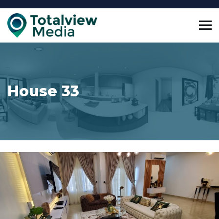
House 33