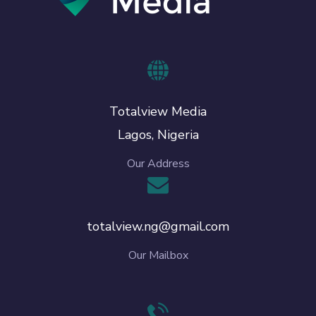
Totalview Media
Lagos, Nigeria
Our Address
totalview.ng@gmail.com
Our Mailbox