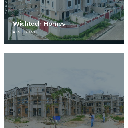
Wichtech Homes
REAL ESTATE