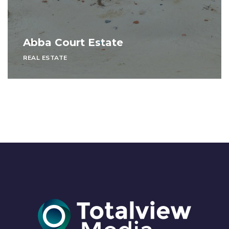
Abba Court Estate
REAL ESTATE