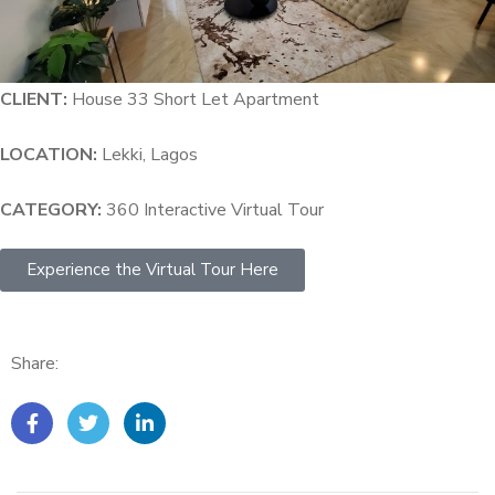
CLIENT:
House 33 Short Let Apartment
LOCATION:
Lekki, Lagos
CATEGORY:
360 Interactive Virtual Tour
Experience the Virtual Tour Here
Share: