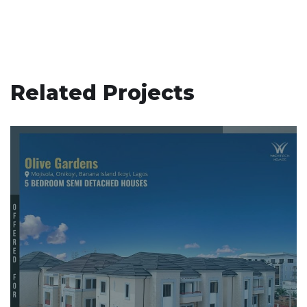
Related Projects